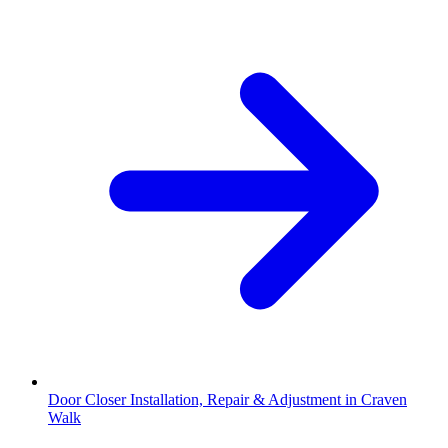
Door Closer Installation, Repair & Adjustment in Craven
Walk