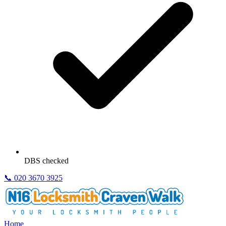
DBS checked
📞
020 3670 3925
Home