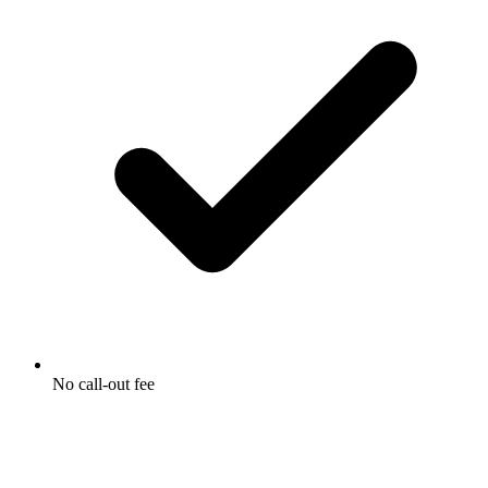
No call-out fee