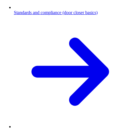
Standards and compliance (door closer basics)