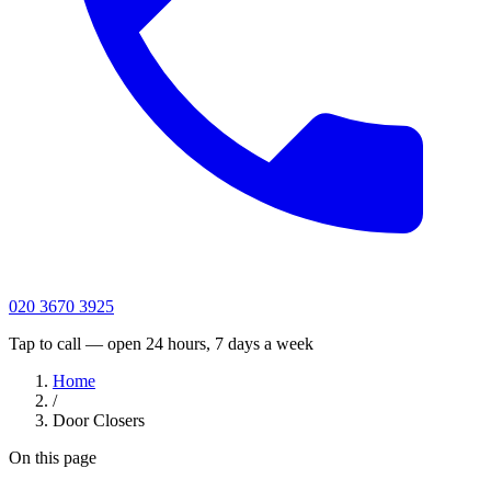
020 3670 3925
Tap to call — open 24 hours, 7 days a week
Home
/
Door Closers
On this page