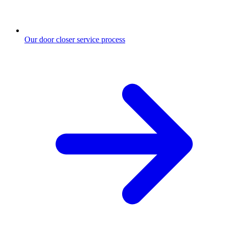
Our door closer service process