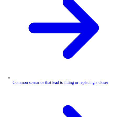
Common scenarios that lead to fitting or replacing a closer