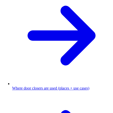
Where door closers are used (places + use cases)