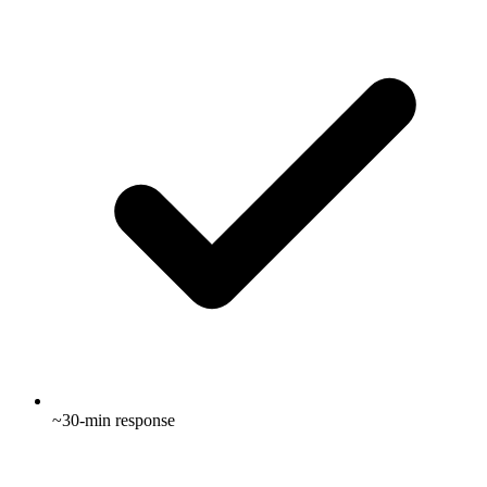
~30-min response