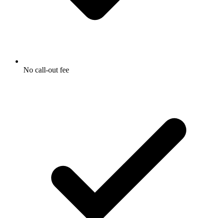
No call-out fee