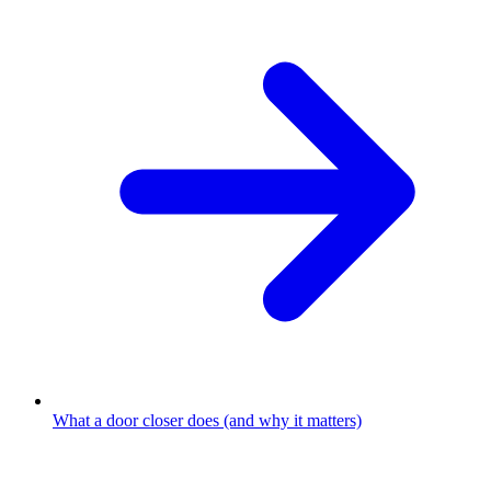
What a door closer does (and why it matters)