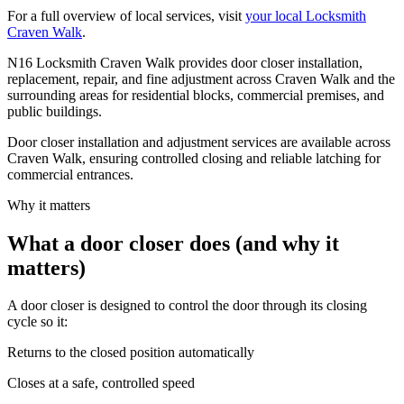
For a full overview of local services, visit
your local Locksmith
Craven Walk
.
N16 Locksmith Craven Walk provides door closer installation,
replacement, repair, and fine adjustment across Craven Walk and the
surrounding areas for residential blocks, commercial premises, and
public buildings.
Door closer installation and adjustment services are available across
Craven Walk, ensuring controlled closing and reliable latching for
commercial entrances.
Why it matters
What a door closer does (and why it
matters)
A door closer is designed to control the door through its closing
cycle so it:
Returns to the closed position automatically
Closes at a safe, controlled speed