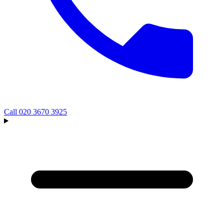
Call
020 3670 3925