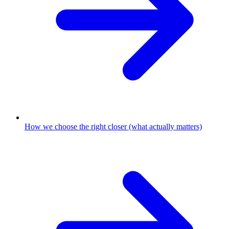
How we choose the right closer (what actually matters)