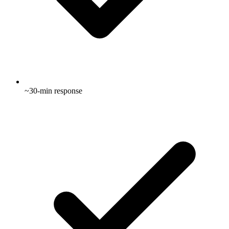
~30-min response