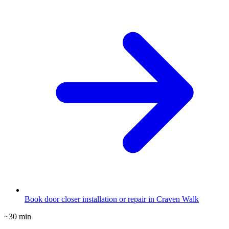
Book door closer installation or repair in Craven Walk
~30 min