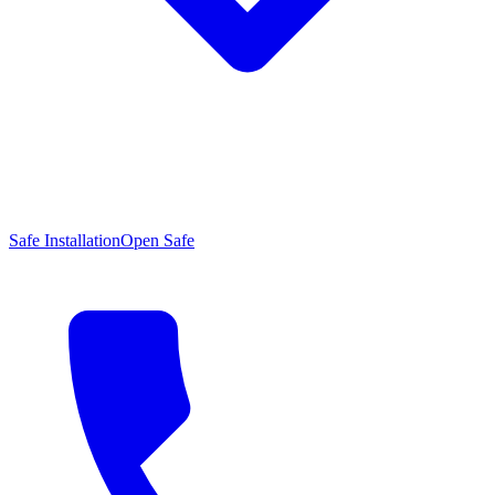
Safe Installation
Open Safe