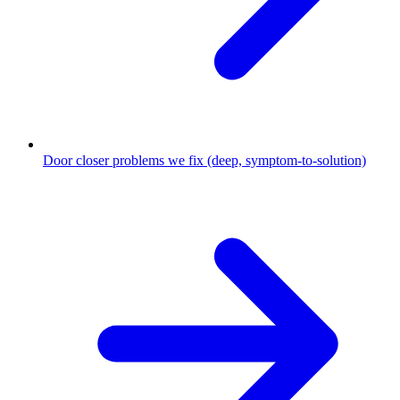
Door closer problems we fix (deep, symptom-to-solution)