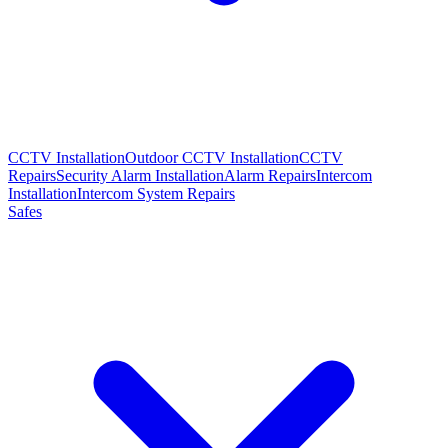
CCTV Installation
Outdoor CCTV Installation
CCTV
Repairs
Security Alarm Installation
Alarm Repairs
Intercom
Installation
Intercom System Repairs
Safes