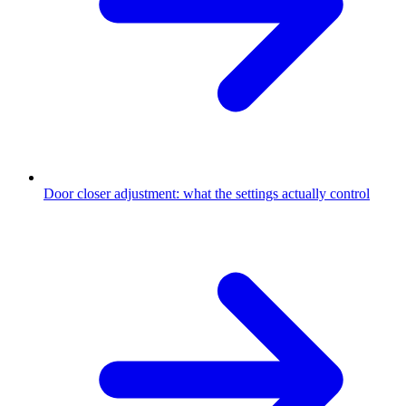
Door closer adjustment: what the settings actually control