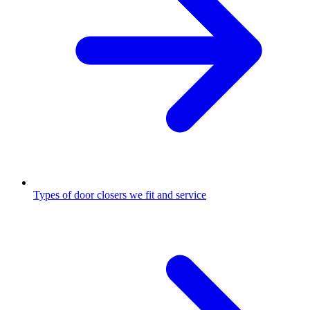
Types of door closers we fit and service