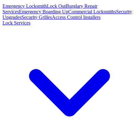
Emergency Locksmith
Lock Out
Burglary Repair
Services
Emergency Boarding Up
Commercial Locksmiths
Security
Upgrades
Security Grilles
Access Control Installers
Lock Services