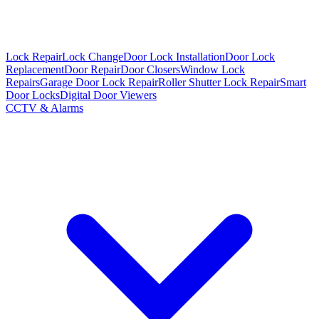
Lock Repair
Lock Change
Door Lock Installation
Door Lock
Replacement
Door Repair
Door Closers
Window Lock
Repairs
Garage Door Lock Repair
Roller Shutter Lock Repair
Smart
Door Locks
Digital Door Viewers
CCTV & Alarms