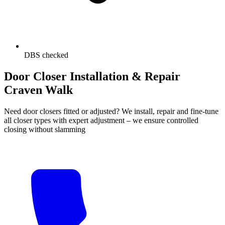
DBS checked
Door Closer Installation & Repair
Craven Walk
Need door closers fitted or adjusted? We install, repair and fine-tune
all closer types with expert adjustment – we ensure controlled
closing without slamming