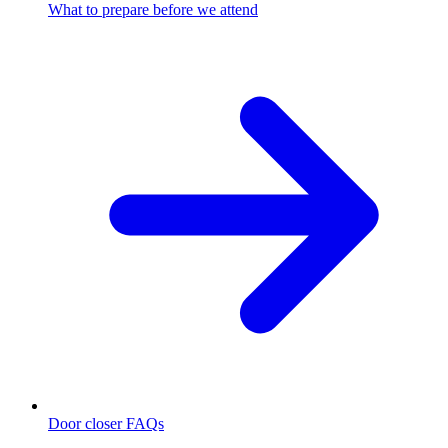
What to prepare before we attend
Door closer FAQs