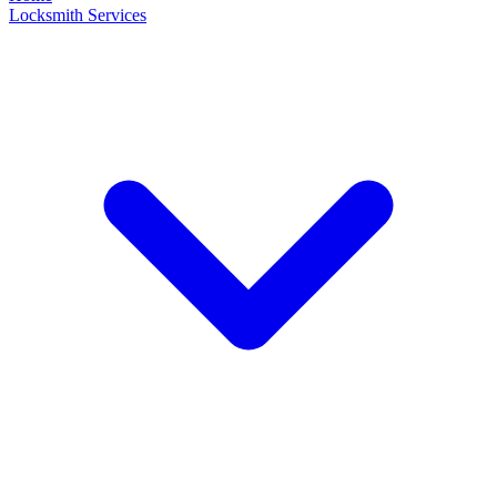
Locksmith Services