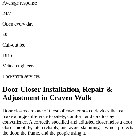
Average response
24/7
Open every day
£0
Call-out fee
DBS
Vetted engineers
Locksmith services
Door Closer Installation, Repair &
Adjustment in Craven Walk
Door closers are one of those often-overlooked devices that can
make a huge difference to safety, comfort, and day-to-day
convenience. A correctly specified and adjusted closer helps a door
close smoothly, latch reliably, and avoid slamming—which protects
the door, the frame, and the people using it.