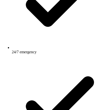
24/7 emergency