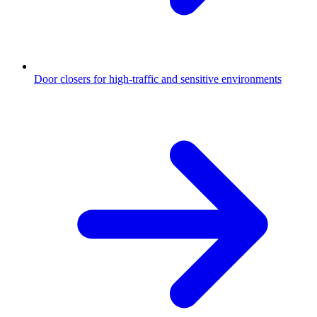
Door closers for high-traffic and sensitive environments