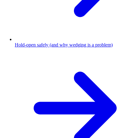
Hold-open safely (and why wedging is a problem)