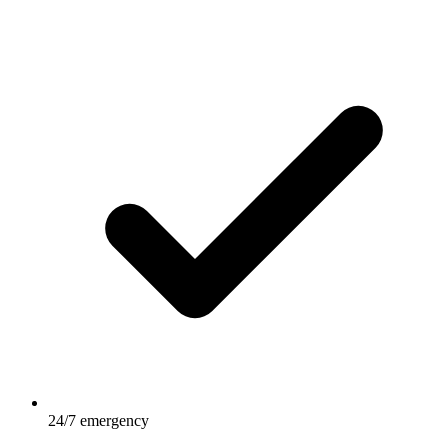
24/7 emergency