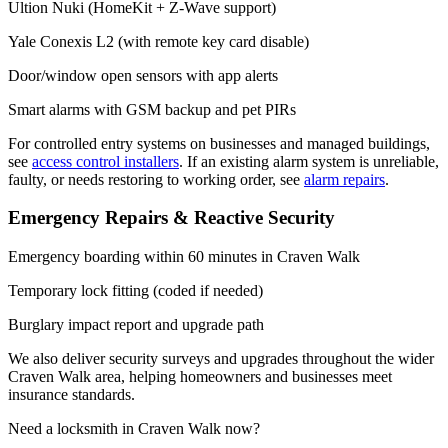
Ultion Nuki (HomeKit + Z-Wave support)
Yale Conexis L2 (with remote key card disable)
Door/window open sensors with app alerts
Smart alarms with GSM backup and pet PIRs
For controlled entry systems on businesses and managed buildings,
see
access control installers
. If an existing alarm system is unreliable,
faulty, or needs restoring to working order, see
alarm repairs
.
Emergency Repairs & Reactive Security
Emergency boarding within 60 minutes in Craven Walk
Temporary lock fitting (coded if needed)
Burglary impact report and upgrade path
We also deliver security surveys and upgrades throughout the wider
Craven Walk area, helping homeowners and businesses meet
insurance standards.
Need a locksmith in Craven Walk now?