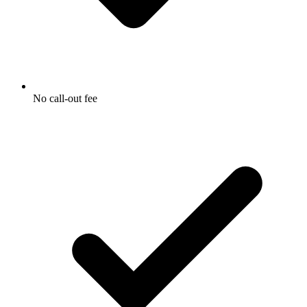
No call-out fee