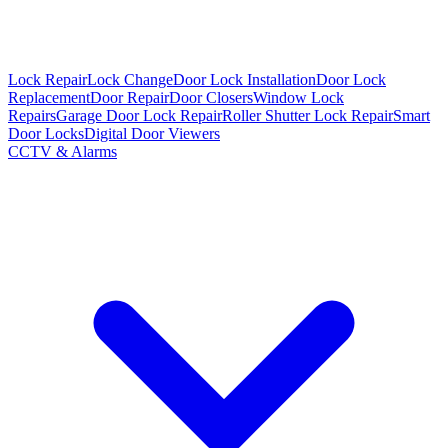
Lock Repair
Lock Change
Door Lock Installation
Door Lock
Replacement
Door Repair
Door Closers
Window Lock
Repairs
Garage Door Lock Repair
Roller Shutter Lock Repair
Smart
Door Locks
Digital Door Viewers
CCTV & Alarms