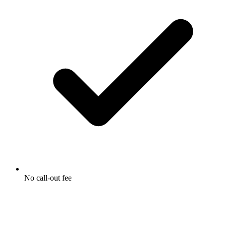
No call-out fee