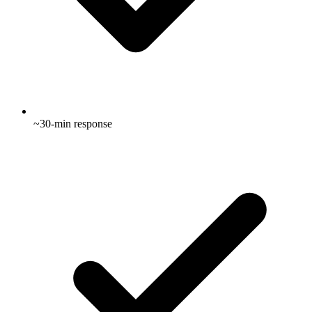
~30-min response