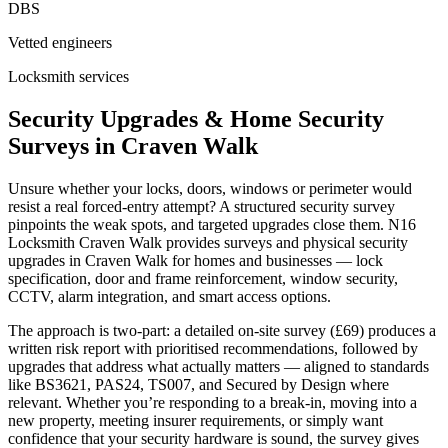
DBS
Vetted engineers
Locksmith services
Security Upgrades & Home Security
Surveys in Craven Walk
Unsure whether your locks, doors, windows or perimeter would
resist a real forced-entry attempt? A structured security survey
pinpoints the weak spots, and targeted upgrades close them. N16
Locksmith Craven Walk provides surveys and physical security
upgrades in Craven Walk for homes and businesses — lock
specification, door and frame reinforcement, window security,
CCTV, alarm integration, and smart access options.
The approach is two-part: a detailed on-site survey (£69) produces a
written risk report with prioritised recommendations, followed by
upgrades that address what actually matters — aligned to standards
like BS3621, PAS24, TS007, and Secured by Design where
relevant. Whether you’re responding to a break-in, moving into a
new property, meeting insurer requirements, or simply want
confidence that your security hardware is sound, the survey gives