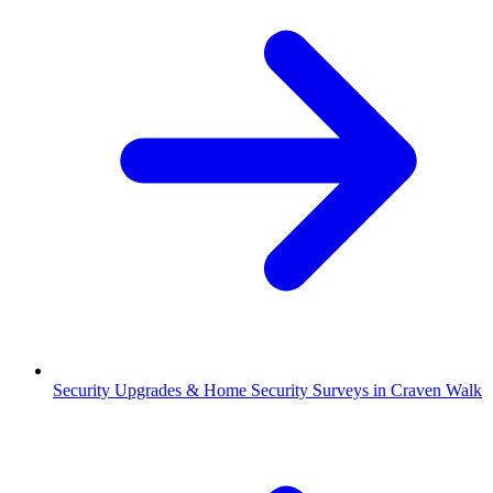
Security Upgrades & Home Security Surveys in Craven Walk