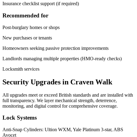
Insurance checklist support (if required)
Recommended for
Post-burglary homes or shops
New purchases or tenants
Homeowners seeking passive protection improvements
Landlords managing multiple properties (HMO-ready checks)
Locksmith services
Security Upgrades in Craven Walk
All upgrades meet or exceed British standards and are installed with
full transparency. We layer mechanical strength, deterrence,
monitoring, and digital control for comprehensive coverage.
Lock Systems
Anti-Snap Cylinders: Ultion WXM, Yale Platinum 3-star, ABS
Avocet