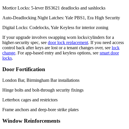
Mortice Locks: 5-lever BS3621 deadlocks and sashlocks
Auto-Deadlocking Night Latches: Yale PBS1, Era High Security
Digital Locks: Codelocks, Yale Keyless for interior zoning
If your upgrade involves swapping worn locks/cylinders for a
higher-security spec, see
door lock replacement
. If you need access
control back after keys are lost or a tenant changes over, see
lock
change
. For app-based entry and keyless options, see
smart door
locks
.
Door Fortification
London Bar, Birmingham Bar installations
Hinge bolts and bolt-through security fixings
Letterbox cages and restrictors
Frame anchors and deep-bore strike plates
Window Reinforcements