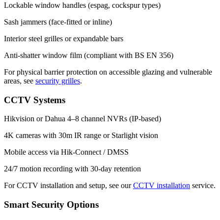
Lockable window handles (espag, cockspur types)
Sash jammers (face-fitted or inline)
Interior steel grilles or expandable bars
Anti-shatter window film (compliant with BS EN 356)
For physical barrier protection on accessible glazing and vulnerable
areas, see
security grilles
.
CCTV Systems
Hikvision or Dahua 4–8 channel NVRs (IP-based)
4K cameras with 30m IR range or Starlight vision
Mobile access via Hik-Connect / DMSS
24/7 motion recording with 30-day retention
For CCTV installation and setup, see our
CCTV installation
service.
Smart Security Options