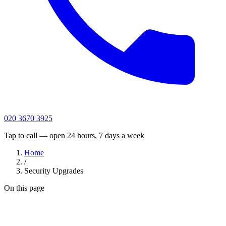
020 3670 3925
Tap to call — open 24 hours, 7 days a week
Home
/
Security Upgrades
On this page