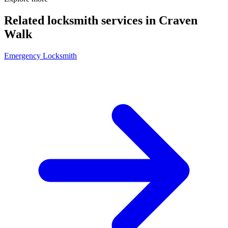
Related locksmith services in Craven
Walk
Emergency Locksmith