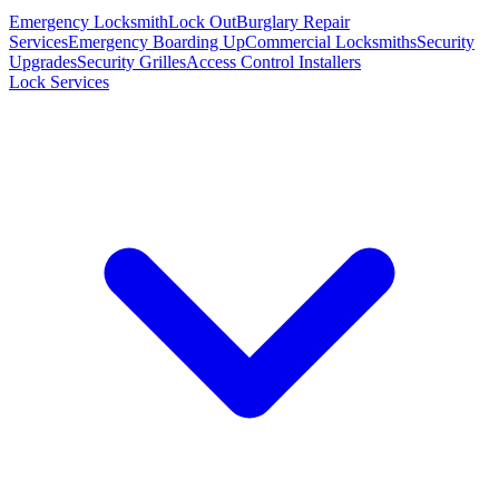
Emergency Locksmith
Lock Out
Burglary Repair
Services
Emergency Boarding Up
Commercial Locksmiths
Security
Upgrades
Security Grilles
Access Control Installers
Lock Services