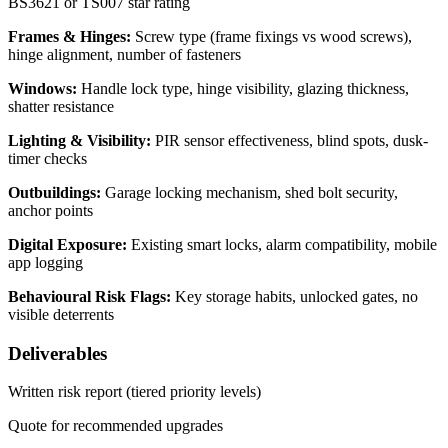
BS3621 or TS007 star rating
Frames & Hinges:
Screw type (frame fixings vs wood screws),
hinge alignment, number of fasteners
Windows:
Handle lock type, hinge visibility, glazing thickness,
shatter resistance
Lighting & Visibility:
PIR sensor effectiveness, blind spots, dusk-
timer checks
Outbuildings:
Garage locking mechanism, shed bolt security,
anchor points
Digital Exposure:
Existing smart locks, alarm compatibility, mobile
app logging
Behavioural Risk Flags:
Key storage habits, unlocked gates, no
visible deterrents
Deliverables
Written risk report (tiered priority levels)
Quote for recommended upgrades