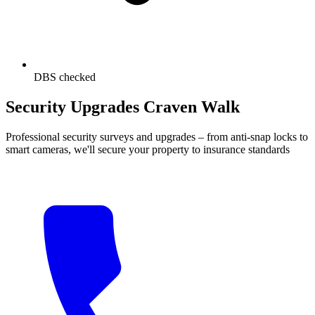
DBS checked
Security Upgrades Craven Walk
Professional security surveys and upgrades – from anti-snap locks to
smart cameras, we'll secure your property to insurance standards