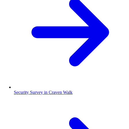
Security Survey in Craven Walk