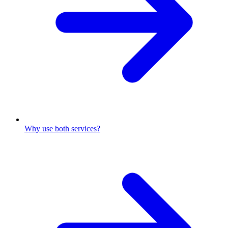
Why use both services?