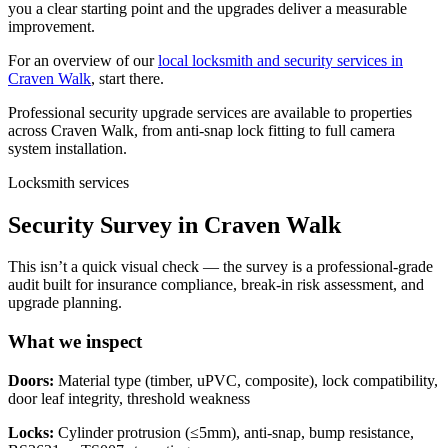
you a clear starting point and the upgrades deliver a measurable
improvement.
For an overview of our
local locksmith and security services in
Craven Walk
, start there.
Professional security upgrade services are available to properties
across Craven Walk, from anti-snap lock fitting to full camera
system installation.
Locksmith services
Security Survey in Craven Walk
This isn’t a quick visual check — the survey is a professional-grade
audit built for insurance compliance, break-in risk assessment, and
upgrade planning.
What we inspect
Doors:
Material type (timber, uPVC, composite), lock compatibility,
door leaf integrity, threshold weakness
Locks:
Cylinder protrusion (≤5mm), anti-snap, bump resistance,