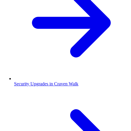
Security Upgrades in Craven Walk