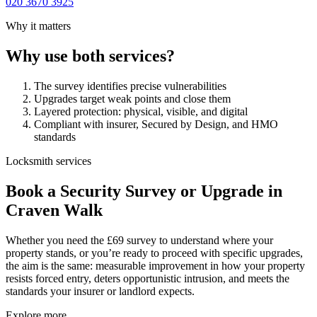
020 3670 3925
Why it matters
Why use both services?
The survey identifies precise vulnerabilities
Upgrades target weak points and close them
Layered protection: physical, visible, and digital
Compliant with insurer, Secured by Design, and HMO
standards
Locksmith services
Book a Security Survey or Upgrade in
Craven Walk
Whether you need the £69 survey to understand where your
property stands, or you’re ready to proceed with specific upgrades,
the aim is the same: measurable improvement in how your property
resists forced entry, deters opportunistic intrusion, and meets the
standards your insurer or landlord expects.
Explore more