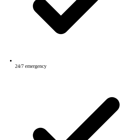
24/7 emergency