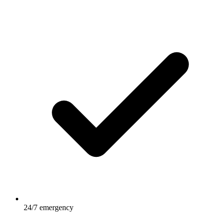
24/7 emergency