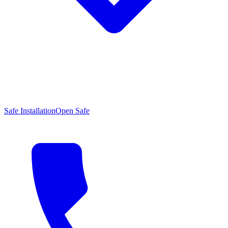
Safe Installation
Open Safe