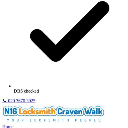
DBS checked
📞
020 3670 3925
Home