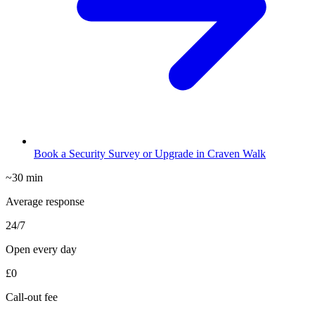
Book a Security Survey or Upgrade in Craven Walk
~30 min
Average response
24/7
Open every day
£0
Call-out fee