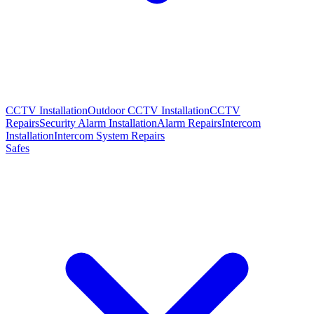
CCTV Installation
Outdoor CCTV Installation
CCTV
Repairs
Security Alarm Installation
Alarm Repairs
Intercom
Installation
Intercom System Repairs
Safes