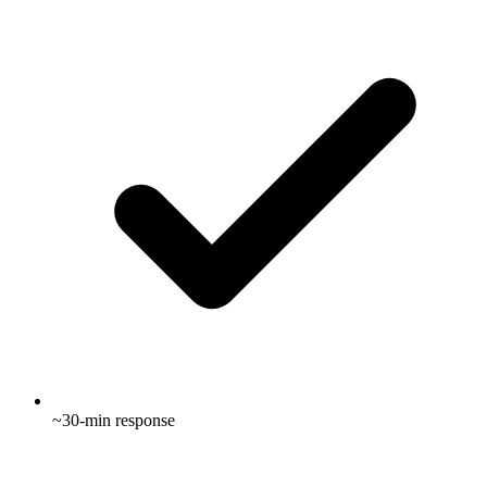
~30-min response