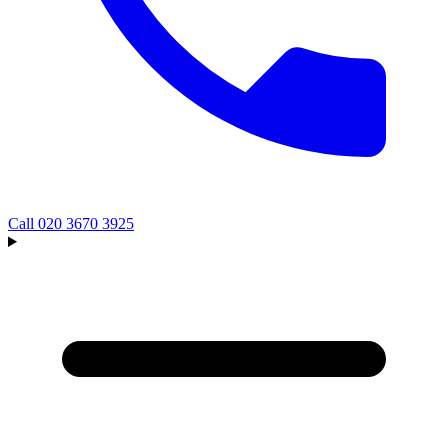
Call
020 3670 3925