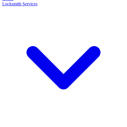
Locksmith Services