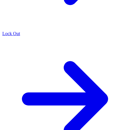
Lock Out